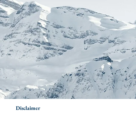
Disclaimer