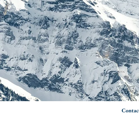
Contac