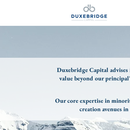
Duxebridge Capital advises i
value beyond our principal
Our core expertise in minori
creation avenues i