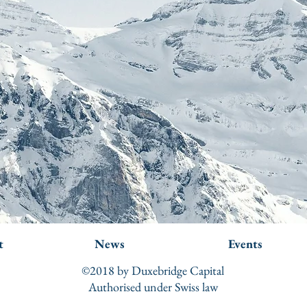
t
News
Events
©2018 by Duxebridge Capital
Authorised under Swiss law