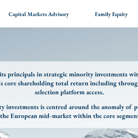
Capital Markets Advisory
Family Equity
ts principals in strategic minority investments wit
's core shareholding total return including thro
selection platform access.
ty investments is centred around the anomaly of pu
n the European mid-market within the core segment