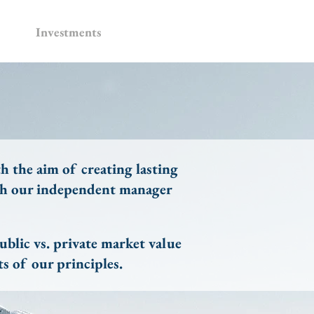
Investments
h the aim of creating lasting
ugh our independent manager
blic vs. private market value
s of our principles.